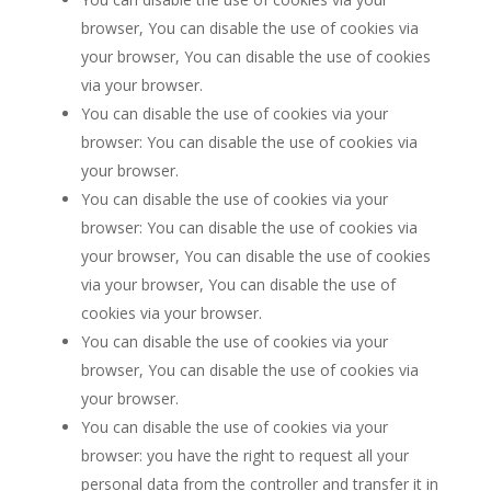
browser, You can disable the use of cookies via
your browser, You can disable the use of cookies
via your browser.
You can disable the use of cookies via your
browser: You can disable the use of cookies via
your browser.
You can disable the use of cookies via your
browser: You can disable the use of cookies via
your browser, You can disable the use of cookies
via your browser, You can disable the use of
cookies via your browser.
You can disable the use of cookies via your
browser, You can disable the use of cookies via
your browser.
You can disable the use of cookies via your
browser: you have the right to request all your
personal data from the controller and transfer it in