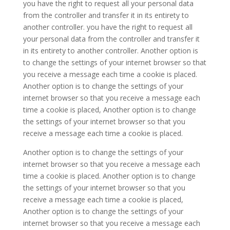
you have the right to request all your personal data
from the controller and transfer it in its entirety to
another controller. you have the right to request all
your personal data from the controller and transfer it
in its entirety to another controller. Another option is
to change the settings of your internet browser so that
you receive a message each time a cookie is placed.
Another option is to change the settings of your
internet browser so that you receive a message each
time a cookie is placed, Another option is to change
the settings of your internet browser so that you
receive a message each time a cookie is placed.
Another option is to change the settings of your
internet browser so that you receive a message each
time a cookie is placed. Another option is to change
the settings of your internet browser so that you
receive a message each time a cookie is placed,
Another option is to change the settings of your
internet browser so that you receive a message each