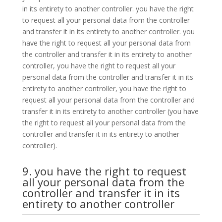
in its entirety to another controller. you have the right
to request all your personal data from the controller
and transfer it in its entirety to another controller. you
have the right to request all your personal data from
the controller and transfer it in its entirety to another
controller, you have the right to request all your
personal data from the controller and transfer it in its
entirety to another controller, you have the right to
request all your personal data from the controller and
transfer it in its entirety to another controller (you have
the right to request all your personal data from the
controller and transfer it in its entirety to another
controller).
9. you have the right to request
all your personal data from the
controller and transfer it in its
entirety to another controller