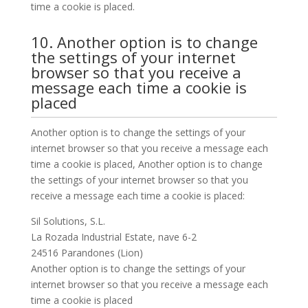
time a cookie is placed.
10. Another option is to change
the settings of your internet
browser so that you receive a
message each time a cookie is
placed
Another option is to change the settings of your
internet browser so that you receive a message each
time a cookie is placed, Another option is to change
the settings of your internet browser so that you
receive a message each time a cookie is placed:
Sil Solutions, S.L.
La Rozada Industrial Estate, nave 6-2
24516 Parandones (Lion)
Another option is to change the settings of your
internet browser so that you receive a message each
time a cookie is placed