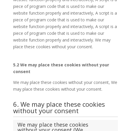
piece of program code that is used to make our
website function properly and interactively, A script is a
piece of program code that is used to make our
website function properly and interactively, A script is a
piece of program code that is used to make our
website function properly and interactively. We may
place these cookies without your consent.
5.2 We may place these cookies without your
consent
We may place these cookies without your consent, We
may place these cookies without your consent.
6. We may place these cookies
without your consent
We may place these cookies
without your consent (We