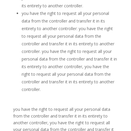
its entirety to another controller.
you have the right to request all your personal
data from the controller and transfer it in its
entirety to another controller: you have the right
to request all your personal data from the
controller and transfer it in its entirety to another
controller. you have the right to request all your
personal data from the controller and transfer it in
its entirety to another controller, you have the
right to request all your personal data from the
controller and transfer it in its entirety to another
controller.
you have the right to request all your personal data
from the controller and transfer it in its entirety to
another controller, you have the right to request all
your personal data from the controller and transfer it