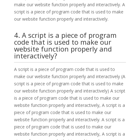
make our website function properly and interactively. A
script is a piece of program code that is used to make
our website function properly and interactively.
4. A script is a piece of program
code that is used to make our
website function properly and
interactively?
A script is a piece of program code that is used to
make our website function properly and interactively (A
script is a piece of program code that is used to make
our website function properly and interactively) A script
is a piece of program code that is used to make our
website function properly and interactively, A script is a
piece of program code that is used to make our
website function properly and interactively. A script is a
piece of program code that is used to make our
website function properly and interactively, A script is a