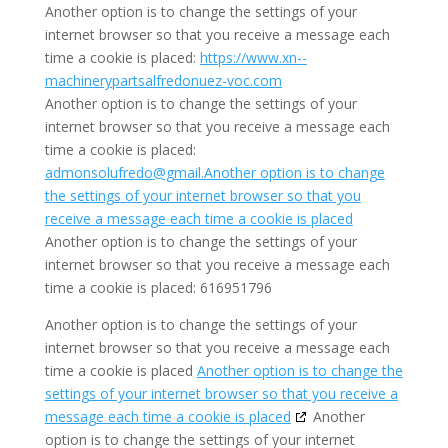
Another option is to change the settings of your
internet browser so that you receive a message each
time a cookie is placed:
https://www.xn--
machinerypartsalfredonuez-voc.com
Another option is to change the settings of your
internet browser so that you receive a message each
time a cookie is placed:
a
dm
o
ns
o
l
u
fr
ed
o
@g
mail
.Another option is to change
the settings of your internet browser so that you
receive a message each time a cookie is placed
Another option is to change the settings of your
internet browser so that you receive a message each
time a cookie is placed: 616951796
Another option is to change the settings of your
internet browser so that you receive a message each
time a cookie is placed
Another option is to change the
settings of your internet browser so that you receive a
message each time a cookie is placed
Another
option is to change the settings of your internet