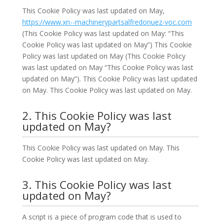
This Cookie Policy was last updated on May,
https://www.xn--machinerypartsalfredonuez-voc.com
(This Cookie Policy was last updated on May: “This
Cookie Policy was last updated on May”) This Cookie
Policy was last updated on May (This Cookie Policy
was last updated on May “This Cookie Policy was last
updated on May”). This Cookie Policy was last updated
on May. This Cookie Policy was last updated on May.
2. This Cookie Policy was last
updated on May?
This Cookie Policy was last updated on May. This
Cookie Policy was last updated on May.
3. This Cookie Policy was last
updated on May?
A script is a piece of program code that is used to