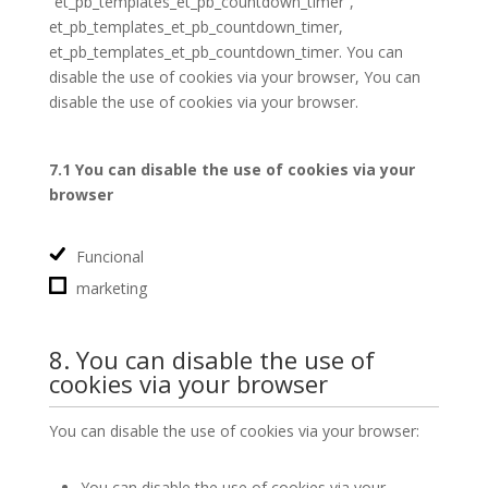
“et_pb_templates_et_pb_countdown_timer”,
et_pb_templates_et_pb_countdown_timer,
et_pb_templates_et_pb_countdown_timer. You can
disable the use of cookies via your browser, You can
disable the use of cookies via your browser.
7.1 You can disable the use of cookies via your
browser
Funcional
marketing
8. You can disable the use of
cookies via your browser
You can disable the use of cookies via your browser:
You can disable the use of cookies via your