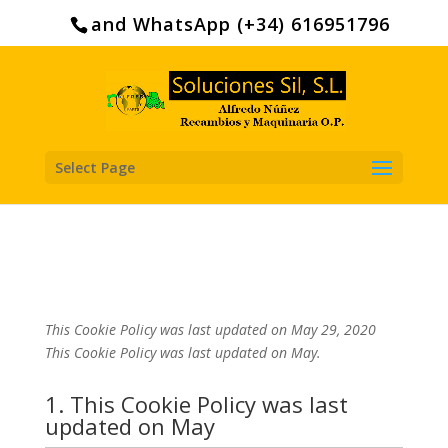
Search
for:
and WhatsApp (+34) 616951796
Select Page
This Cookie Policy was last updated on May 29, 2020
This Cookie Policy was last updated on May.
1. This Cookie Policy was last
updated on May