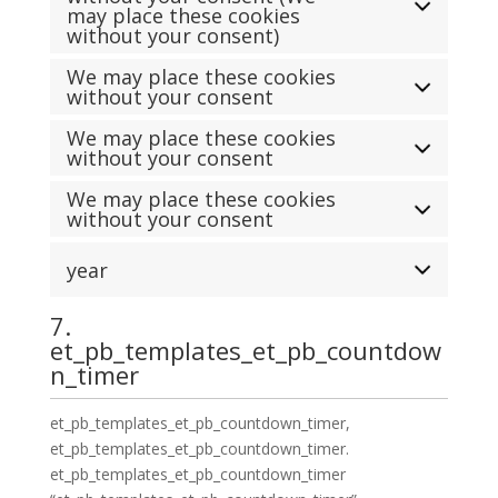
may place these cookies
without your consent)
We may place these cookies
without your consent
We may place these cookies
without your consent
We may place these cookies
without your consent
year
7.
et_pb_templates_et_pb_countdow
n_timer
et_pb_templates_et_pb_countdown_timer,
et_pb_templates_et_pb_countdown_timer.
et_pb_templates_et_pb_countdown_timer