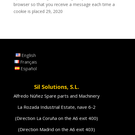
browser so that you receive a message each time a
cookie is placed 29, 2020
English
Français
Español
Sil Solutions, S.L.
Alfredo Núñez Spare parts and Machinery
La Rozada Industrial Estate, nave 6-2
(Direction La Coruña on the A6 exit 400)
(Direction Madrid on the A6 exit 403)