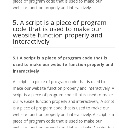
piece of program code that is used to make our
website function properly and interactively.
5. A script is a piece of program
code that is used to make our
website function properly and
interactively
5.1 A script is a piece of program code that is
used to make our website function properly and
interactively
A script is a piece of program code that is used to
make our website function properly and interactively. A
script is a piece of program code that is used to make
our website function properly and interactively, A script
is a piece of program code that is used to make our
website function properly and interactively. A script is a
piece of program code that is used to make our
website function properly and interactively, A script is a