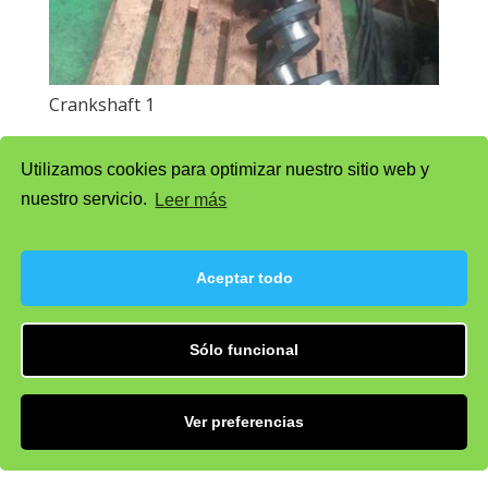
Crankshaft 1
Utilizamos cookies para optimizar nuestro sitio web y
nuestro servicio.
Leer más
Aceptar todo
Sólo funcional
Ver preferencias
Shirt 2