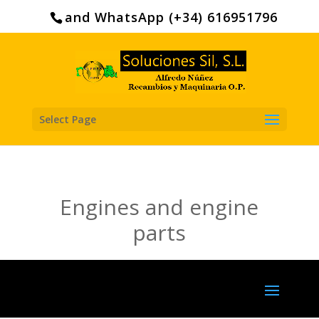
Search
for:
and WhatsApp (+34) 616951796
Select Page
Engines and engine
parts