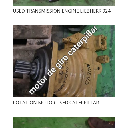
USED ​​TRANSMISSION ENGINE LIEBHERR 924
ROTATION MOTOR USED CATERPILLAR