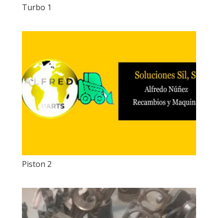
Turbo 1
Piston 2