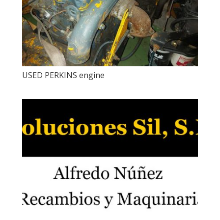
USED ​​PERKINS engine