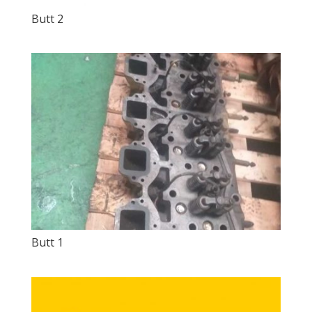
Butt 2
Butt 1