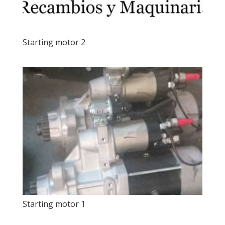
Starting motor 2
Starting motor 1