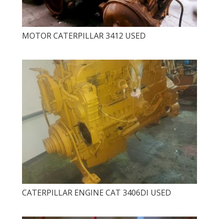
MOTOR CATERPILLAR 3412 USED
CATERPILLAR ENGINE CAT 3406DI USED