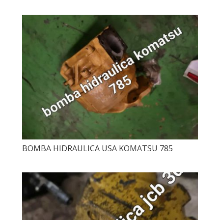
BOMBA HIDRAULICA USA KOMATSU 785