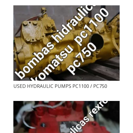
USED ​​HYDRAULIC PUMPS PC1100 / PC750