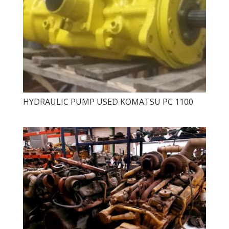
HYDRAULIC PUMP USED KOMATSU PC 1100