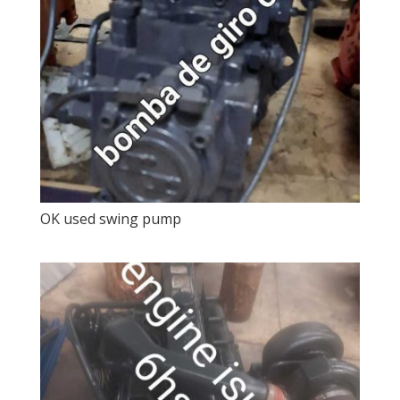
OK used swing pump