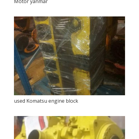
Motor yanmar
used Komatsu engine block