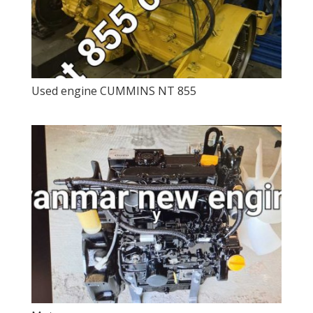
Used engine CUMMINS NT 855