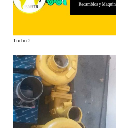
Turbo 2