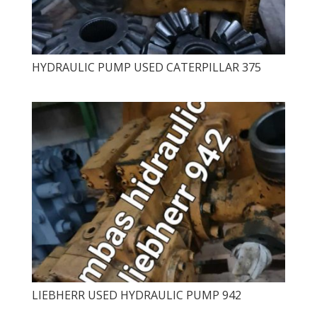
HYDRAULIC PUMP USED CATERPILLAR 375
LIEBHERR USED HYDRAULIC PUMP 942