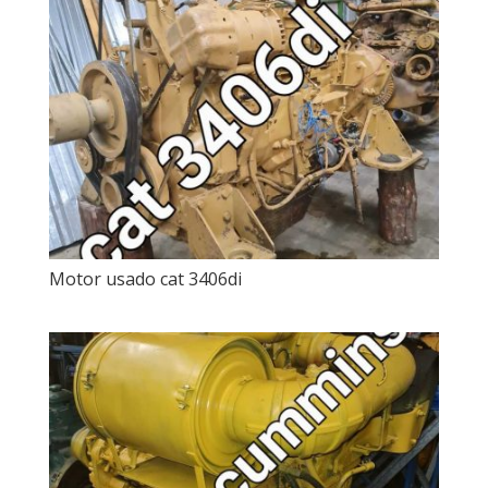
Motor usado cat 3406di