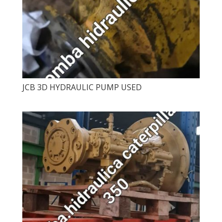
JCB 3D HYDRAULIC PUMP USED