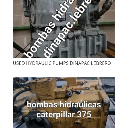
USED ​​HYDRAULIC PUMPS DINAPAC LEBRERO