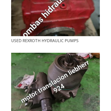
USED ​​REXROTH HYDRAULIC PUMPS