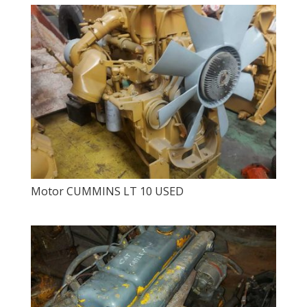
Motor CUMMINS LT 10 USED