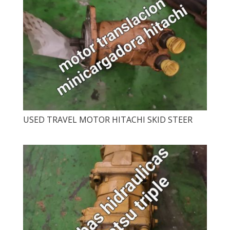
USED ​​TRAVEL MOTOR HITACHI SKID STEER