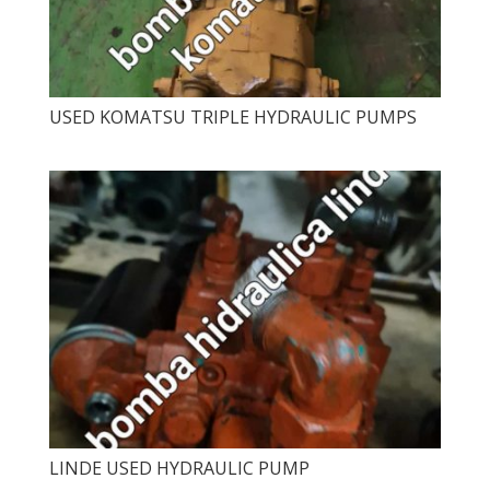
USED ​​KOMATSU TRIPLE HYDRAULIC PUMPS
LINDE USED HYDRAULIC PUMP