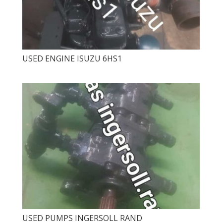
USED ​​ENGINE ISUZU 6HS1
USED ​​PUMPS INGERSOLL RAND