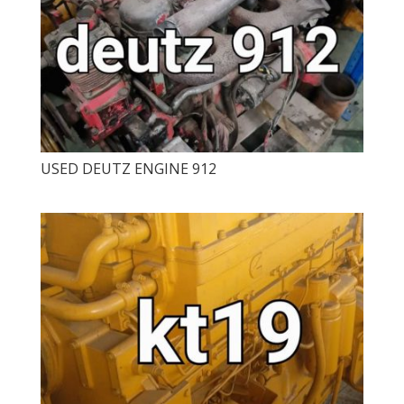
USED ​​DEUTZ ENGINE 912