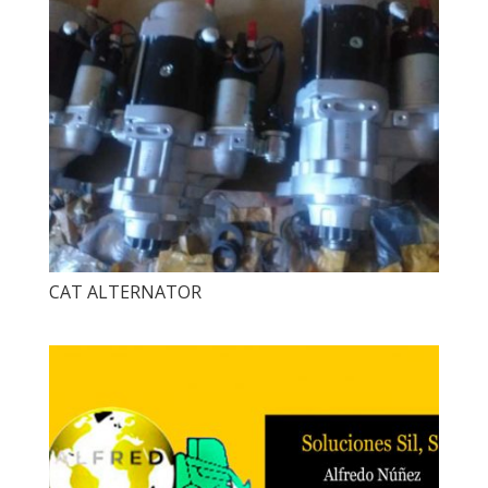
CAT ALTERNATOR