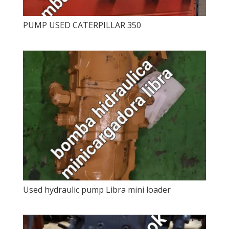
PUMP USED CATERPILLAR 350
Used hydraulic pump Libra mini loader