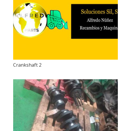
Crankshaft 2