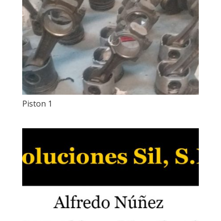
Piston 1