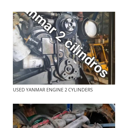
USED ​​YANMAR ENGINE 2 CYLINDERS