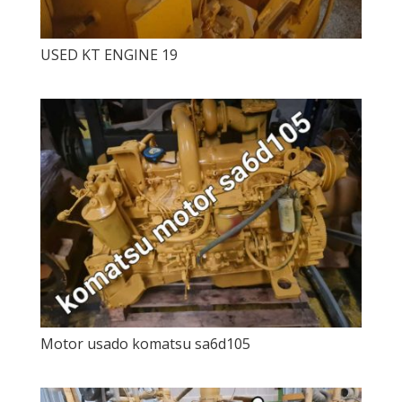
USED ​​KT ENGINE 19
Motor usado komatsu sa6d105