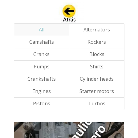
All
Alternators
Camshafts
Rockers
Cranks
Blocks
Pumps
Shirts
Crankshafts
Cylinder heads
Engines
Starter motors
Pistons
Turbos