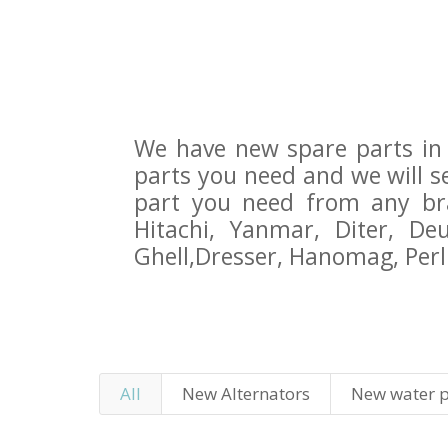
We have new spare parts in 
parts you need and we will 
part you need from any bran
Hitachi, Yanmar, Diter, D
Ghell,Dresser, Hanomag, Perli
All
New Alternators
New water 