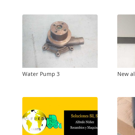
Water Pump 3
New al