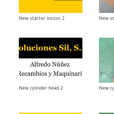
New starter motor 2
New st
New cylinder head 2
New cy