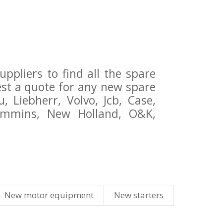
pliers to find all the spare
st a quote for any new spare
 Liebherr, Volvo, Jcb, Case,
Cummins, New Holland, O&K,
New motor equipment
New starters