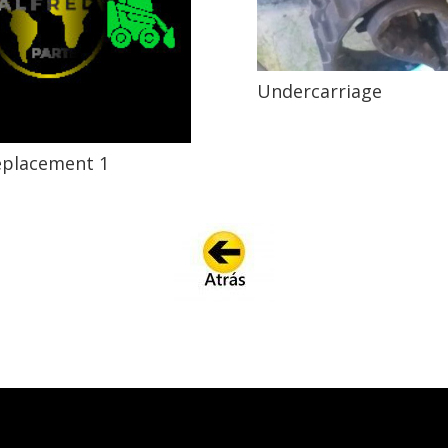
Undercarriage
eplacement 1