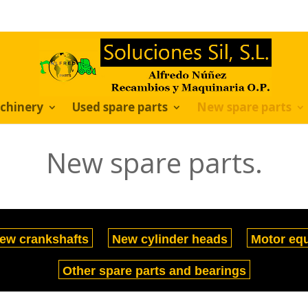
chinery
Used spare parts
New spare parts
New spare parts.
ew crankshafts
New cylinder heads
Motor eq
Other spare parts and bearings