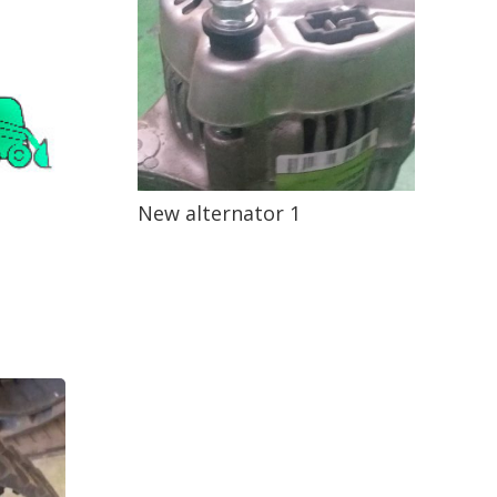
New alternator 1