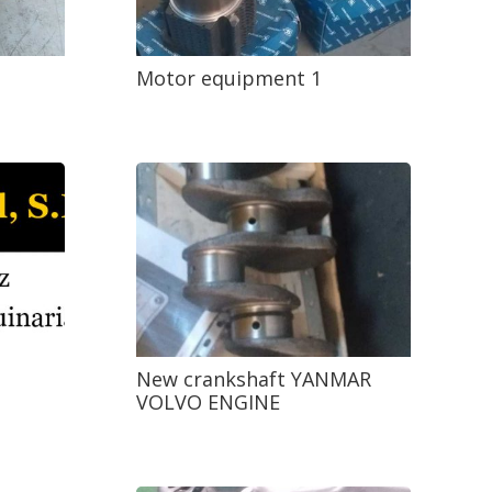
Motor equipment 1
New crankshaft YANMAR
VOLVO ENGINE