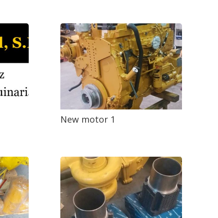
New motor 1