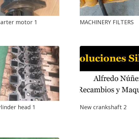
arter motor 1
MACHINERY FILTERS
linder head 1
New crankshaft 2