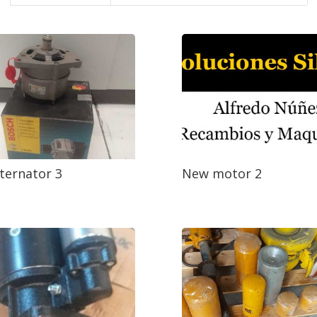
ternator 3
New motor 2