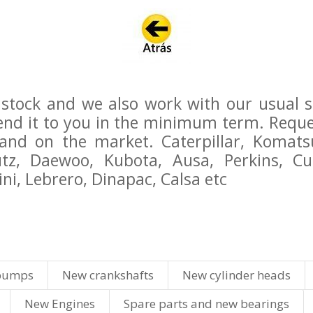
stock and we also work with our usual sup
send it to you in the minimum term. Reque
d on the market. Caterpillar, Komatsu,
eutz, Daewoo, Kubota, Ausa, Perkins, 
ni, Lebrero, Dinapac, Calsa etc
pumps
New crankshafts
New cylinder heads
New Engines
Spare parts and new bearings