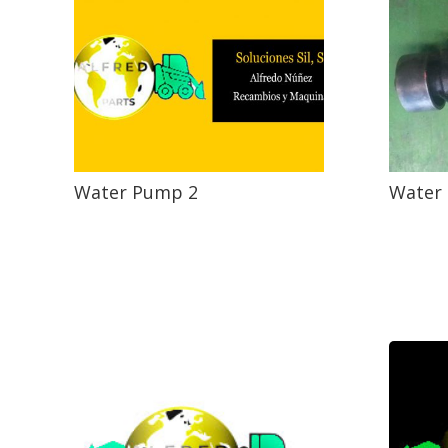
Water Pump 2
Water