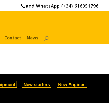
and WhatsApp (+34) 616951796
Contact
News
uipment
New starters
New Engines