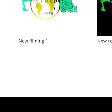
New filming 1
New r