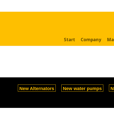
Search
for:
Start
Company
Ma
New Alternators
New water pumps
N