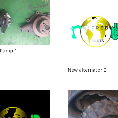
 Pump 1
New alternator 2