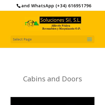
Search
for:
and WhatsApp (+34) 616951796
Select Page
Cabins and Doors