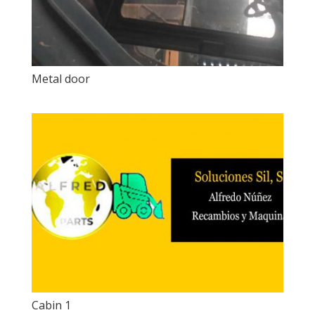
Metal door
Cabin 1