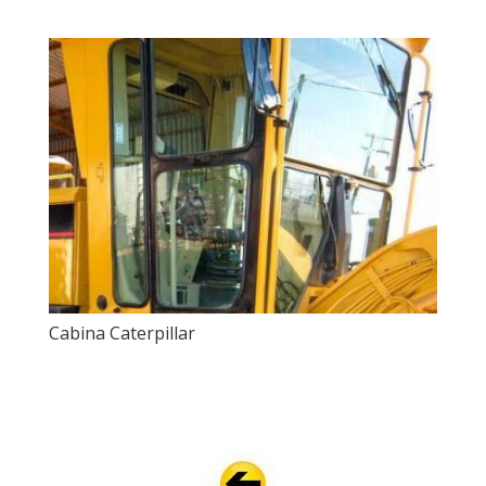
Cabina Caterpillar