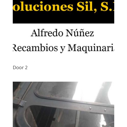
Door 2