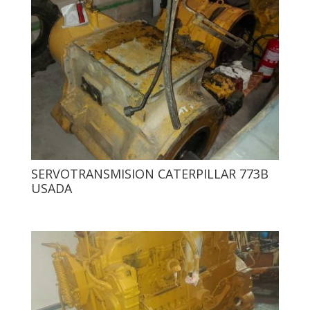
SERVOTRANSMISION CATERPILLAR 773B
USADA