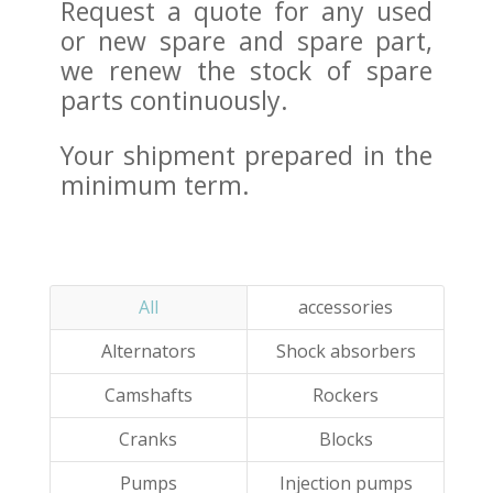
Request a quote for any used
or new spare and spare part,
we renew the stock of spare
parts continuously.
Your shipment prepared in the
minimum term.
All
accessories
Alternators
Shock absorbers
Camshafts
Rockers
Cranks
Blocks
Pumps
Injection pumps