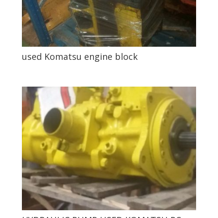
used Komatsu engine block