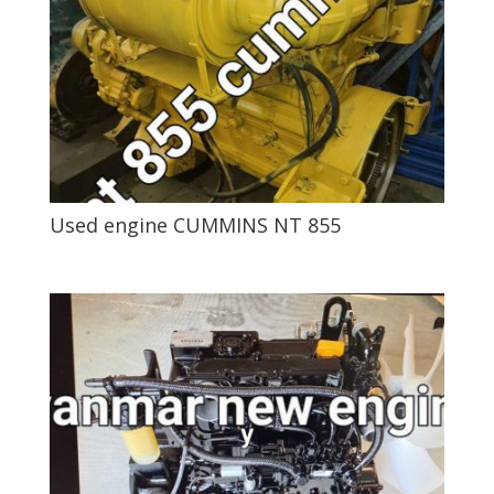
Used engine CUMMINS NT 855