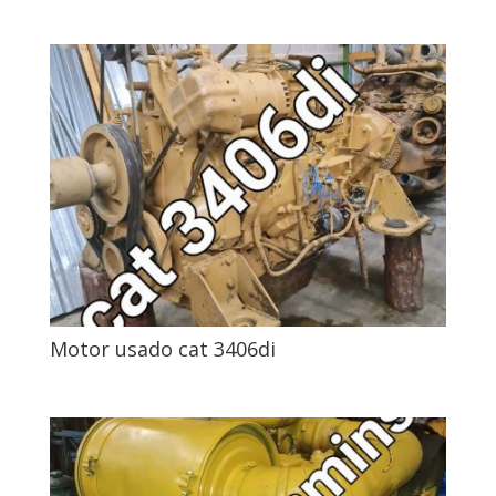
Motor usado cat 3406di