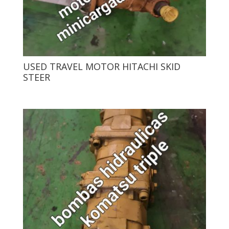
USED ​​TRAVEL MOTOR HITACHI SKID
STEER