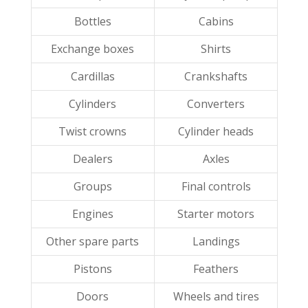
Bottles
Cabins
Exchange boxes
Shirts
Cardillas
Crankshafts
Cylinders
Converters
Twist crowns
Cylinder heads
Dealers
Axles
Groups
Final controls
Engines
Starter motors
Other spare parts
Landings
Pistons
Feathers
Doors
Wheels and tires