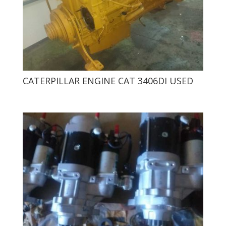
CATERPILLAR ENGINE CAT 3406DI USED