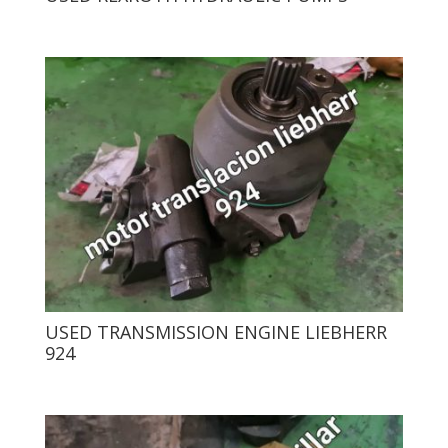
USED ​​TRANSMISSION ENGINE LIEBHERR
924