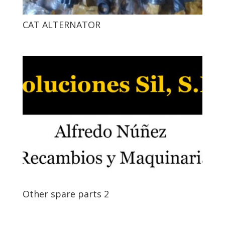
CAT ALTERNATOR
Other spare parts 2