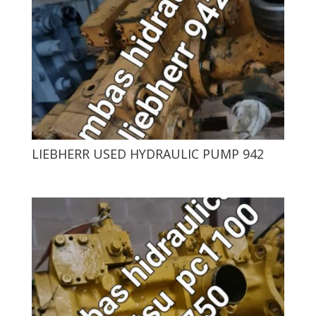
LIEBHERR USED HYDRAULIC PUMP 942