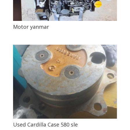
Motor yanmar
Used Cardilla Case 580 sle