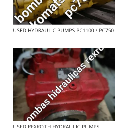
USED ​​HYDRAULIC PUMPS PC1100 / PC750
USED ​​REXROTH HYDRAULIC PUMPS