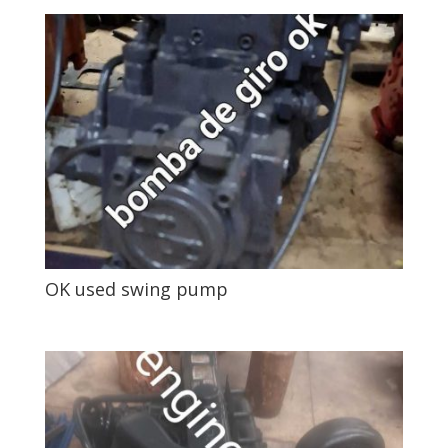
OK used swing pump