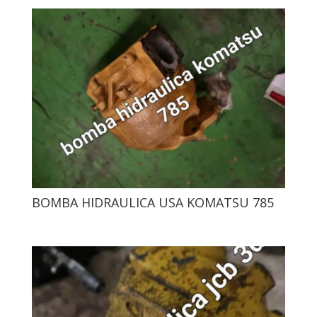
BOMBA HIDRAULICA USA KOMATSU 785