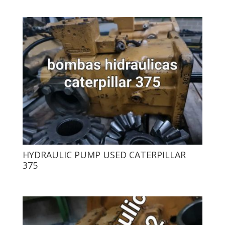
HYDRAULIC PUMP USED CATERPILLAR
375