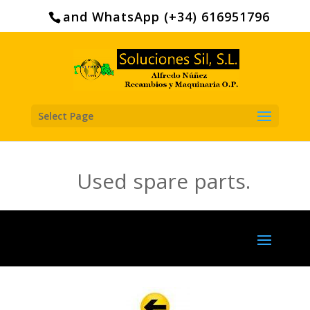
Search
for:
and WhatsApp (+34) 616951796
Select Page
Used spare parts.