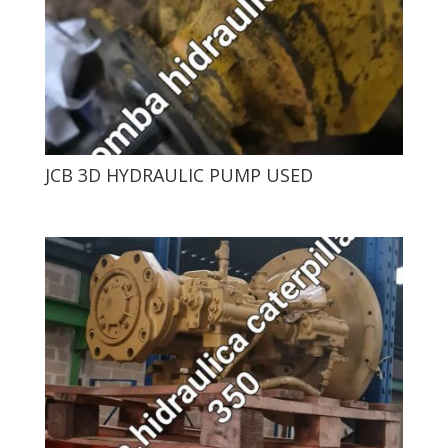
JCB 3D HYDRAULIC PUMP USED