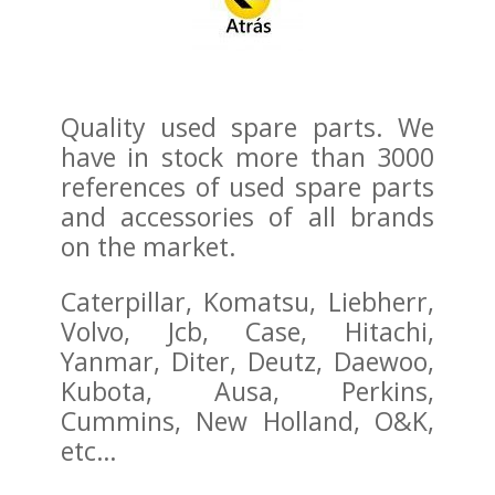
Quality used spare parts. We
have in stock more than 3000
references of used spare parts
and accessories of all brands
on the market.
Caterpillar, Komatsu, Liebherr,
Volvo, Jcb, Case, Hitachi,
Yanmar, Diter, Deutz, Daewoo,
Kubota, Ausa, Perkins,
Cummins, New Holland, O&K,
etc…