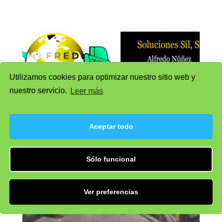
Utilizamos cookies para optimizar nuestro sitio web y
nuestro servicio.
Leer más
Aceptar todo
Wheel 1
Sólo funcional
Ver preferencias