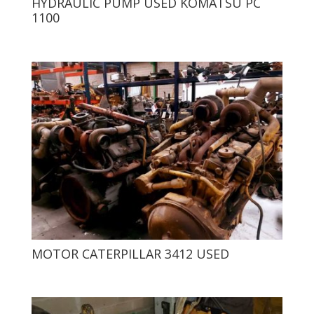
HYDRAULIC PUMP USED KOMATSU PC
1100
MOTOR CATERPILLAR 3412 USED