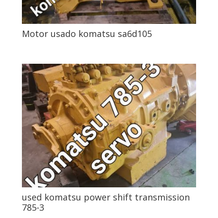
Motor usado komatsu sa6d105
used komatsu power shift transmission
785-3