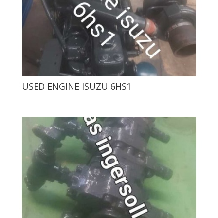
USED ​​ENGINE ISUZU 6HS1