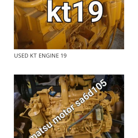
USED ​​KT ENGINE 19