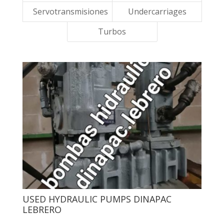
Servotransmisiones
Undercarriages
Turbos
USED ​​HYDRAULIC PUMPS DINAPAC
LEBRERO