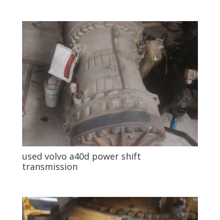
used volvo a40d power shift
transmission