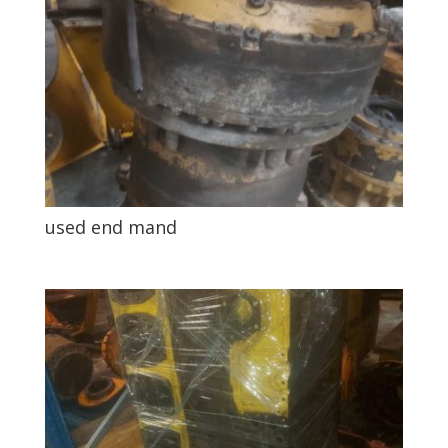
used end mand