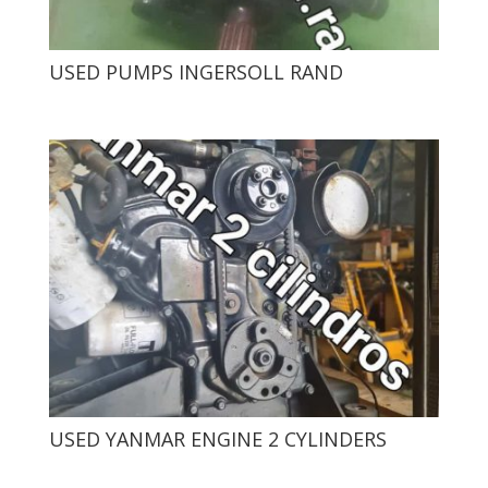
USED ​​PUMPS INGERSOLL RAND
USED ​​YANMAR ENGINE 2 CYLINDERS