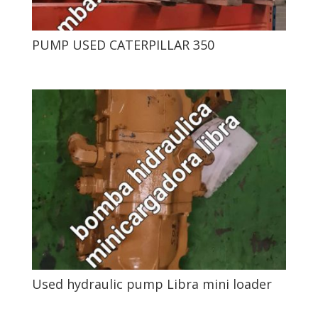
PUMP USED CATERPILLAR 350
Used hydraulic pump Libra mini loader