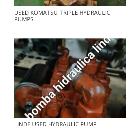
USED ​​KOMATSU TRIPLE HYDRAULIC
PUMPS
LINDE USED HYDRAULIC PUMP