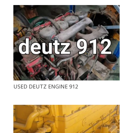
USED ​​DEUTZ ENGINE 912