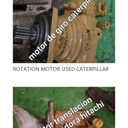
ROTATION MOTOR USED CATERPILLAR