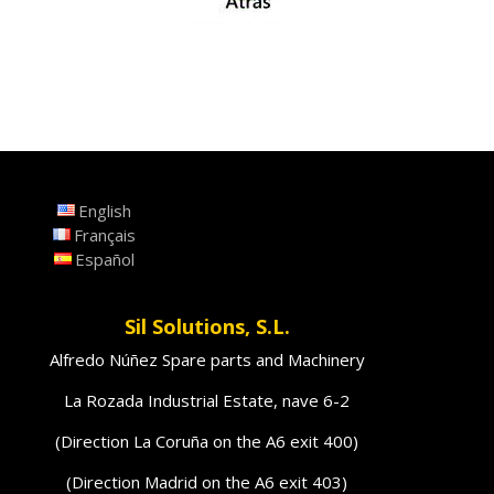
English
Français
Español
Sil Solutions, S.L.
Alfredo Núñez Spare parts and Machinery
La Rozada Industrial Estate, nave 6-2
(Direction La Coruña on the A6 exit 400)
(Direction Madrid on the A6 exit 403)