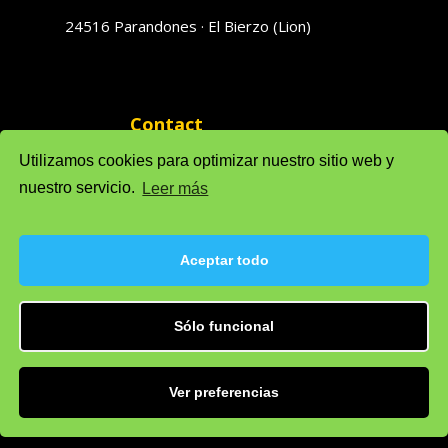
24516 Parandones · El Bierzo (Lion)
Contact
phones 616951796 · 616951793
Utilizamos cookies para optimizar nuestro sitio web y
nuestro servicio.
Leer más
Sales: solufredo@gmail.com
Admin: admonsolufredo@gmail.com
Aceptar todo
Sólo funcional
Privacy Policy
Cookie policy (EU)
Legal warning
Ver preferencias
Developed by
IT Department, S.L.