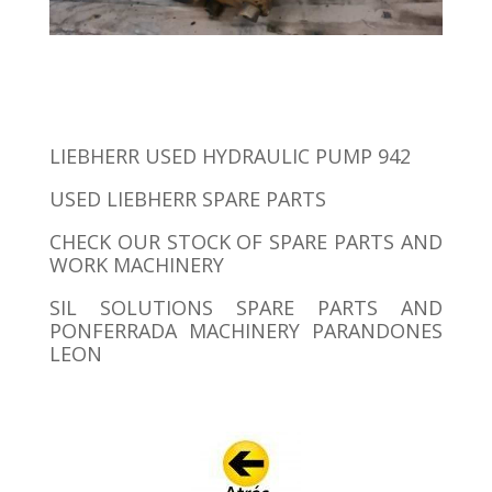
LIEBHERR USED HYDRAULIC PUMP 942
USED ​​LIEBHERR SPARE PARTS
CHECK OUR STOCK OF SPARE PARTS AND
WORK MACHINERY
SIL SOLUTIONS SPARE PARTS AND
PONFERRADA MACHINERY PARANDONES
LEON