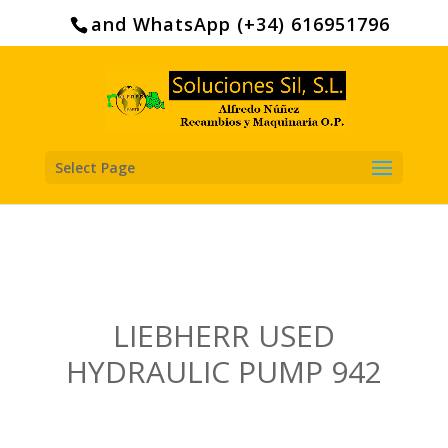
Search
for:
and WhatsApp (+34) 616951796
Select Page
LIEBHERR USED
HYDRAULIC PUMP 942